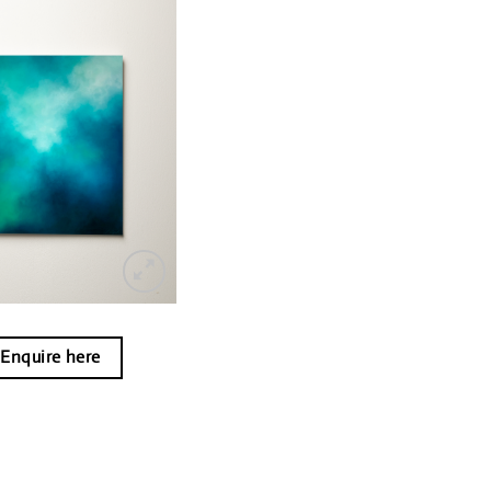
Enquire here