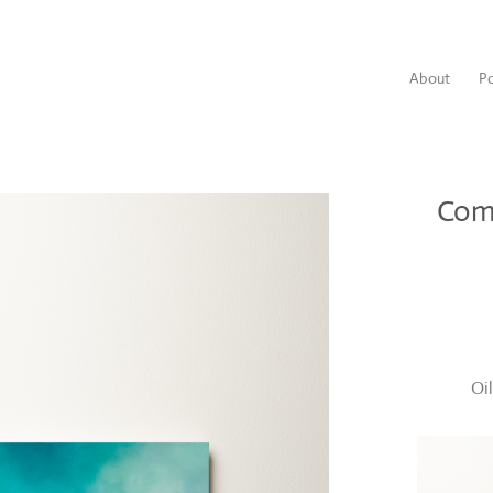
About
Po
Com
Oi