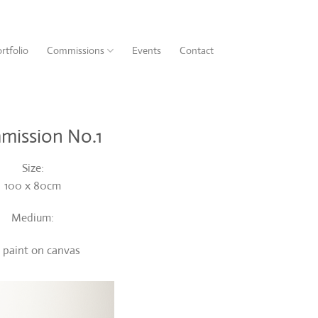
rtfolio
Commissions
Events
Contact
mission No.1
Size:
100 x 80cm
Medium:
l paint on canvas