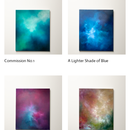
Commission No.1
A Lighter Shade of Blue