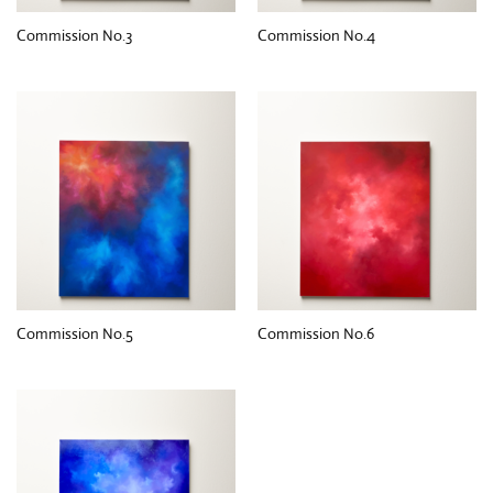
Commission No.3
Commission No.4
Commission No.5
Commission No.6