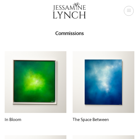
Skip
to
content
Commissions
In Bloom
The Space Between