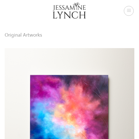
Skip
to
content
Original Artworks