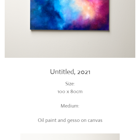
Untitled, 2021
Size:
100 x 80cm
Medium:
Oil paint and gesso on canvas