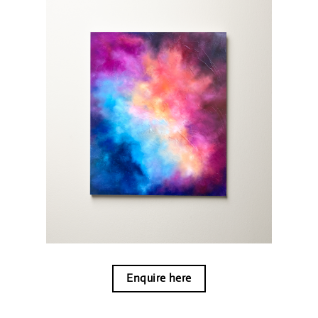
Enquire here