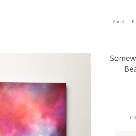
About
Po
Somewh
Bea
Oi