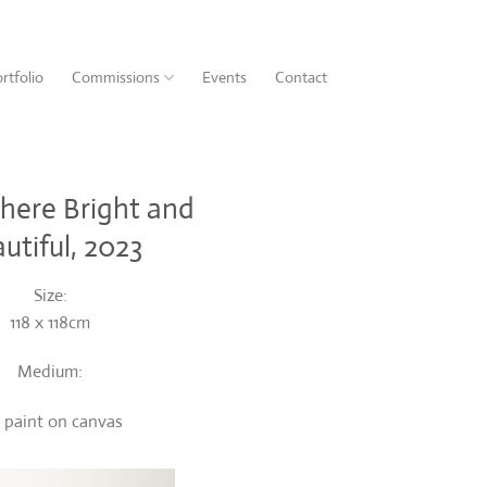
rtfolio
Commissions
Events
Contact
ere Bright and
utiful, 2023
Size:
118 x 118cm
Medium:
l paint on canvas