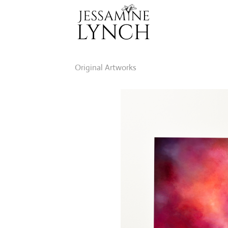
Skip
to
content
Original Artworks