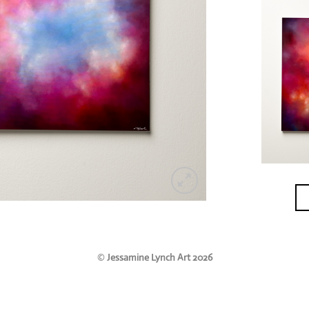
©
Jessamine Lynch Art 2026