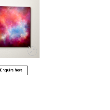
Enquire here