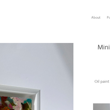
About
Po
Mini
Oil pain