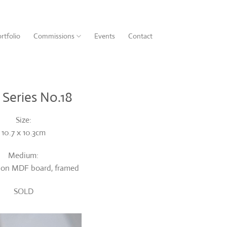
rtfolio
Commissions
Events
Contact
 Series No.18
Size:
10.7 x 10.3cm
Medium:
t on MDF board, framed
SOLD