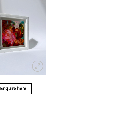
Enquire here