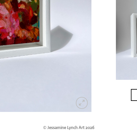
©
Jessamine Lynch Art 2026