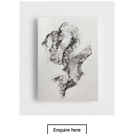
Enquire here