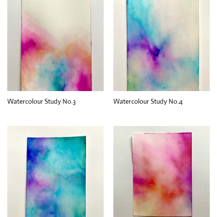
Watercolour Study No.3
Watercolour Study No.4