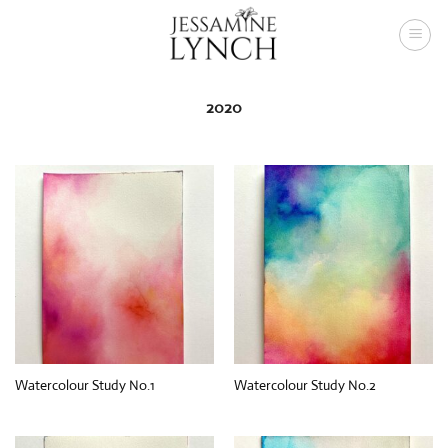
Skip
to
content
2020
Watercolour Study No.1
Watercolour Study No.2