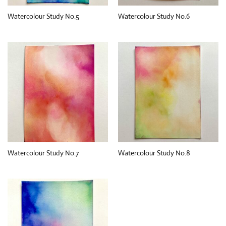
Watercolour Study No.5
Watercolour Study No.6
Watercolour Study No.7
Watercolour Study No.8